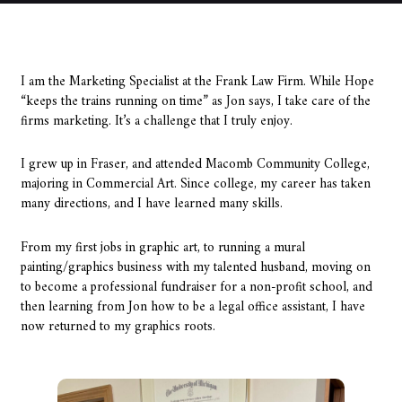
I am the Marketing Specialist at the Frank Law Firm. While Hope
“keeps the trains running on time” as Jon says, I take care of the
firms marketing. It’s a challenge that I truly enjoy.
I grew up in Fraser, and attended Macomb Community College,
majoring in Commercial Art. Since college, my career has taken
many directions, and I have learned many skills.
From my first jobs in graphic art, to running a mural
painting/graphics business with my talented husband, moving on
to become a professional fundraiser for a non-profit school, and
then learning from Jon how to be a legal office assistant, I have
now returned to my graphics roots.