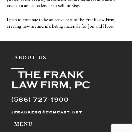
create an annual calendar to sell on Etsy.
I plan to continue to be an active part of the Frank Law Firm,
creating new art and marketing materials for Jon and Hope.
ABOUT US
(586) 727-1900
jfrankesq@comcast.net
MENU