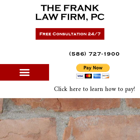
Skip
Please
to
note:
content
This
website
includes
Free Consultation 24/7
an
accessibility
system.
(586) 727-1900
Click here to learn how to pay!