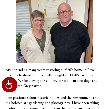
After spending many years restoring a 1920’s home in Royal
Oak, my husband and I recently bought an 1850’s farm near
Almont. We love living the country life with our two dogs and
Accessibility
our African Grey parrot.
I am passionate about historic homes and the environment, and
my hobbies are gardening and photography. I have been taking
photos of the scenery around me on the farm, from which I