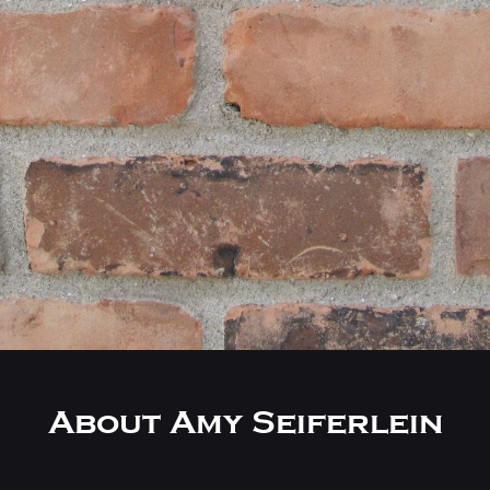
About Amy Seiferlein