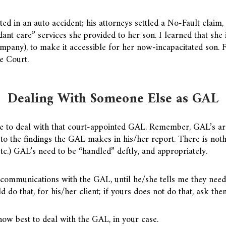
ted in an auto accident; his attorneys settled a No-Fault claim
nt care” services she provided to her son. I learned that she
mpany), to make it accessible for her now-incapacitated son. Fo
e Court.
Dealing With Someone Else as GAL
 to deal with that court-appointed GAL. Remember, GAL’s are 
to the findings the GAL makes in his/her report. There is nothi
tc.) GAL’s need to be “handled” deftly, and appropriately.
 communications with the GAL, until he/she tells me they need t
d do that, for his/her client; if yours does not do that, ask th
ow best to deal with the GAL, in your case.