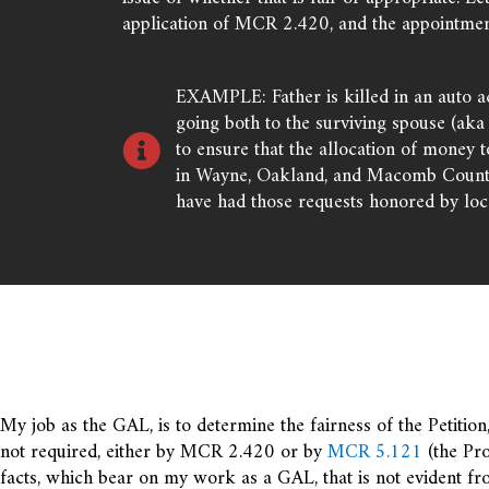
application of MCR 2.420, and the appointmen
EXAMPLE: Father is killed in an auto ac
going both to the surviving spouse (aka 
to ensure that the allocation of money 
in Wayne, Oakland, and Macomb County P
have had those requests honored by loca
My job as the GAL, is to determine the fairness of the Petition, 
not required, either by MCR 2.420 or by
MCR 5.121
(the Pro
facts, which bear on my work as a GAL, that is not evident fr