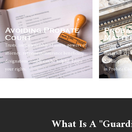
Avoiding Probate
Proba
Court
Matte
Trusts, joint ownership of assets, powers of
Probate Court 
attorney, retirement/insurance beneficiary
that many expe
designations – each can be helpful. Learn
handle probate
your rights.
in Probate Cou
What Is A "Guard