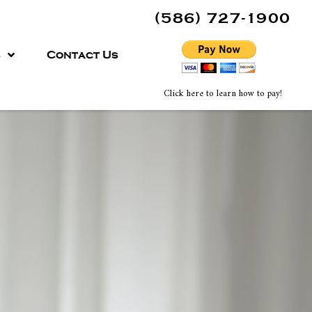
(586) 727-1900
s
Contact Us
Click here to learn how to pay!