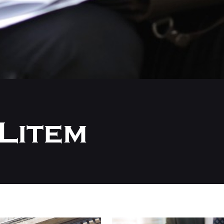
Litem