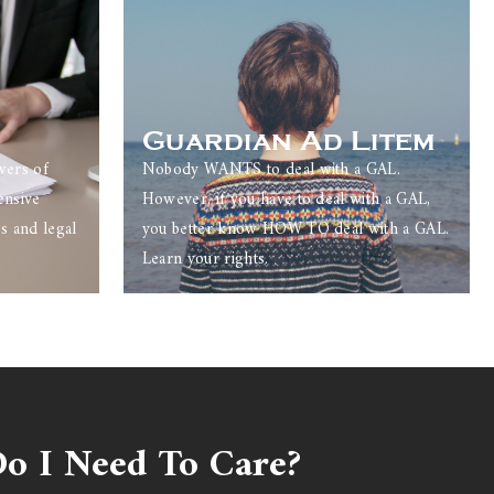
Guardian Ad Litem
wers of
Nobody WANTS to deal with a GAL.
ensive
However, if you have to deal with a GAL,
s and legal
you better know HOW TO deal with a GAL.
Learn your rights.
o I Need To Care?