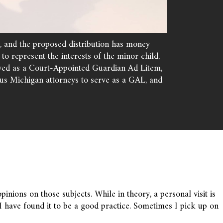
e, and the proposed distribution has money
o represent the interests of the minor child,
served as a Court-Appointed Guardian Ad Litem,
us Michigan attorneys to serve as a GAL, and
pinions on those subjects. While in theory, a personal visit is
 have found it to be a good practice. Sometimes I pick up on