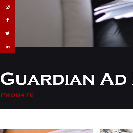
Guardian Ad 
Probate