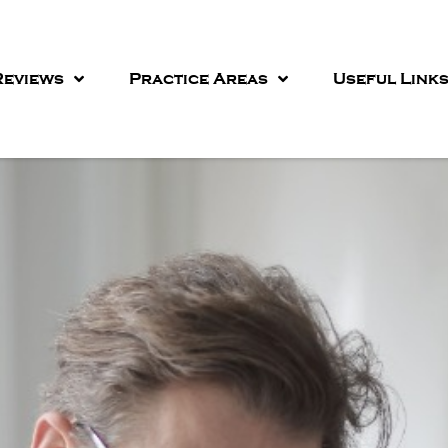
eviews
Practice Areas
Useful Link