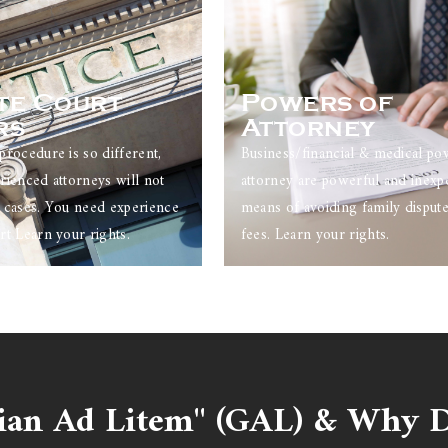
te Court
Powers of
rs
Attorney
procedure is so different,
Business/financial & medical po
rienced attorneys will not
attorney are powerful and inexp
 cases. You need experience
means of avoiding family dispute
rt Learn your rights.
fees. Learn your rights.
ian Ad Litem" (GAL) & Why D