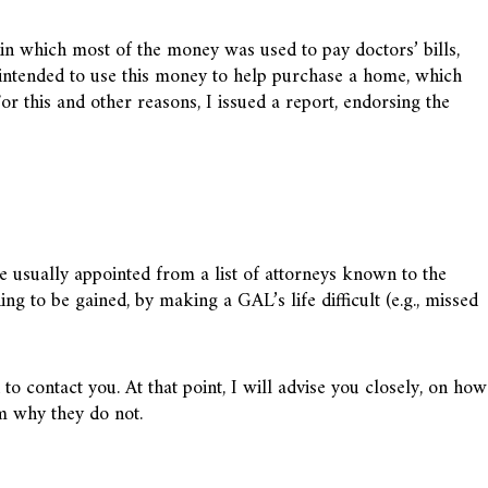
, in which most of the money was used to pay doctors’ bills,
 intended to use this money to help purchase a home, which
r this and other reasons, I issued a report, endorsing the
usually appointed from a list of attorneys known to the
ng to be gained, by making a GAL’s life difficult (e.g., missed
o contact you. At that point, I will advise you closely, on how
em why they do not.