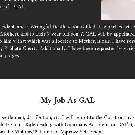
t of a GAL.
cident, and a Wrongful Death action is filed. The parties settl
Mother), and to their 7 year old son. A GAL will be appointed t
to him v. that which was allocated to Mother, is fair. I have 
robate Courts. Additionally, I have been requested by vario
l judges.
My Job As GAL
settlement, distribution, etc. I will report to the Court on my o
bate Court Rule dealing with Guardians Ad Litem, or GAL’s), I
om the Motions/Petitions to Approve Settlement.