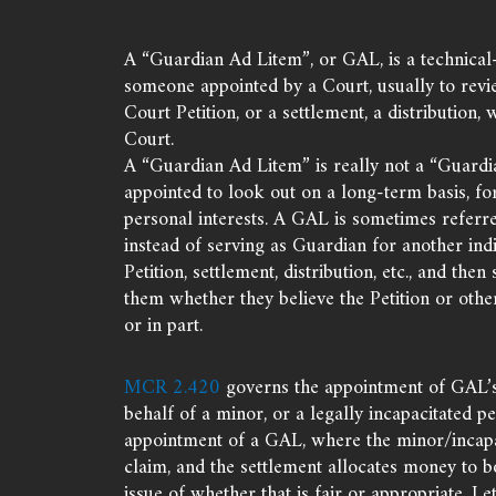
A “Guardian Ad Litem”, or GAL, is a technical-
someone appointed by a Court, usually to revi
Court Petition, or a settlement, a distribution, 
Court.
A “Guardian Ad Litem” is really not a “Guardi
appointed to look out on a long-term basis, fo
personal interests. A GAL is sometimes referre
instead of serving as Guardian for another indi
Petition, settlement, distribution, etc., and then
them whether they believe the Petition or other
or in part.
MCR 2.420
governs the appointment of GAL’s i
behalf of a minor, or a legally incapacitated p
appointment of a GAL, where the minor/incapac
claim, and the settlement allocates money to b
issue of whether that is fair or appropriate. Le