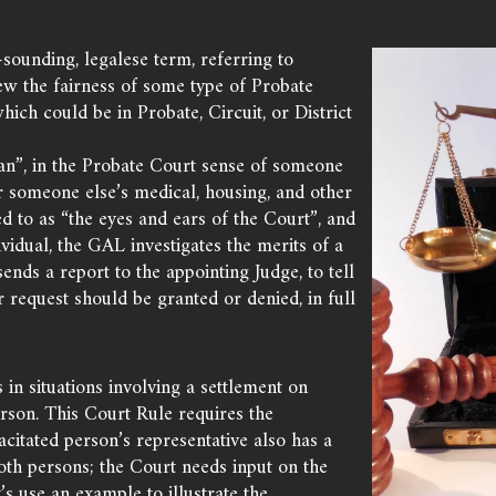
sounding, legalese term, referring to
ew the fairness of some type of Probate
which could be in Probate, Circuit, or District
an”, in the Probate Court sense of someone
r someone else’s medical, housing, and other
d to as “the eyes and ears of the Court”, and
vidual, the GAL investigates the merits of a
 sends a report to the appointing Judge, to tell
 request should be granted or denied, in full
n situations involving a settlement on
erson. This Court Rule requires the
itated person’s representative also has a
oth persons; the Court needs input on the
t’s use an example to illustrate the