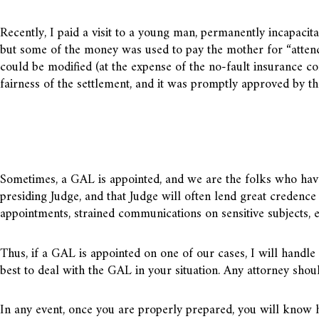
Recently, I paid a visit to a young man, permanently incapacita
but some of the money was used to pay the mother for “attenda
could be modified (at the expense of the no-fault insurance co
fairness of the settlement, and it was promptly approved by th
Sometimes, a GAL is appointed, and we are the folks who have
presiding Judge, and that Judge will often lend great credence 
appointments, strained communications on sensitive subjects, e
Thus, if a GAL is appointed on one of our cases, I will handle
best to deal with the GAL in your situation. Any attorney shoul
In any event, once you are properly prepared, you will know h